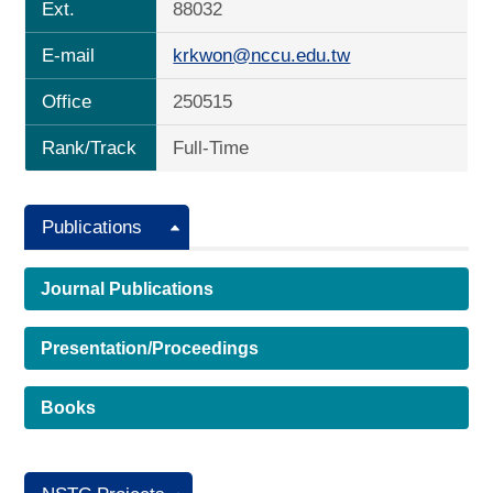
Ext.
88032
E-mail
krkwon@nccu.edu.tw
Office
250515
Rank/Track
Full-Time
Publications
Journal Publications
Presentation/Proceedings
Books