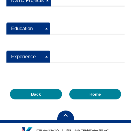
NSTC Projects
Education
Experience
Back
Home