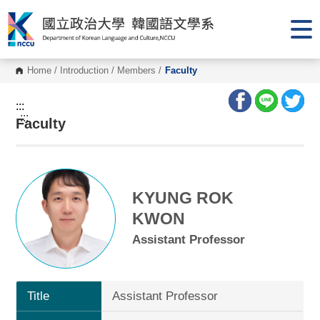
G
o
t
o
C
o
Home
/
Introduction
/
Members
/
Faculty
n
t
e
:::
n
:::
Faculty
t
A
r
e
a
KYUNG ROK
KWON
Assistant Professor
Title
Assistant Professor