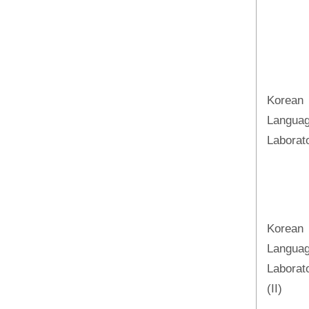
Korean
Langua
Laborato
Korean
Langua
Laborat
(II)