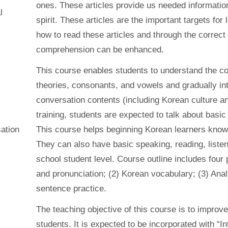
ones. These articles provide us needed information 
l
spirit. These articles are the important targets fo
how to read these articles and through the correct
comprehension can be enhanced.
This course enables students to understand the co
theories, consonants, and vowels and gradually int
conversation contents (including Korean culture an
training, students are expected to talk about basic 
ation
This course helps beginning Korean learners kno
They can also have basic speaking, reading, listeni
school student level. Course outline includes four
and pronunciation; (2) Korean vocabulary; (3) Ana
sentence practice.
The teaching objective of this course is to improv
students. It is expected to be incorporated with “