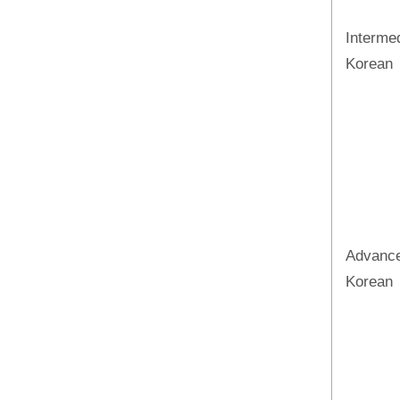
Interme
Korean
Advanc
Korean