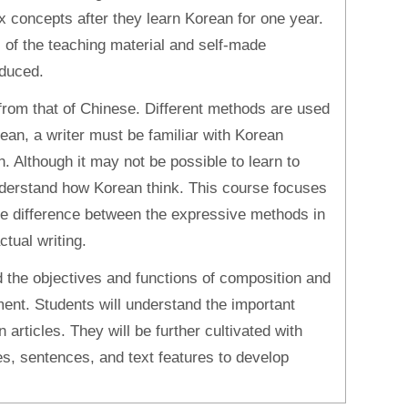
 concepts after they learn Korean for one year.
 of the teaching material and self-made
oduced.
 from that of Chinese. Different methods are used
rean, a writer must be familiar with Korean
 Although it may not be possible to learn to
understand how Korean think. This course focuses
 the difference between the expressive methods in
tual writing.
d the objectives and functions of composition and
ment. Students will understand the important
n articles. They will be further cultivated with
es, sentences, and text features to develop