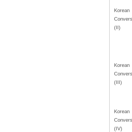
Korean
Convers
(II)
Korean
Convers
(III)
Korean
Convers
(IV)