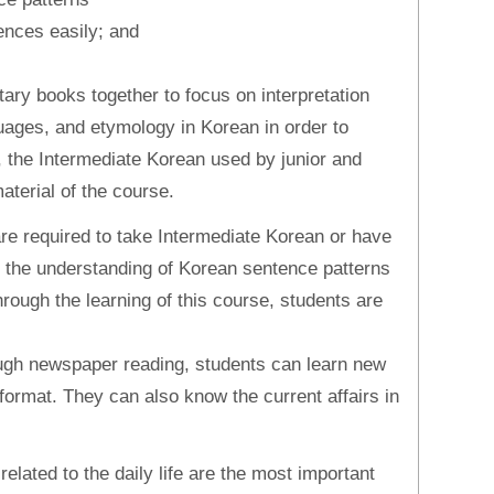
ences easily; and
ry books together to focus on interpretation
uages, and etymology in Korean in order to
y, the Intermediate Korean used by junior and
aterial of the course.
are required to take Intermediate Korean or have
on the understanding of Korean sentence patterns
rough the learning of this course, students are
ugh newspaper reading, students can learn new
format. They can also know the current affairs in
related to the daily life are the most important