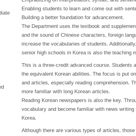
Enabling students to learn and come out with sent
diate
Building a better foundation for advancement.
The Department uses the textbook and supplementa
and the sound of Chinese characters, foreign lang
increase the vocabularies of students. Additionall
senior high schools in Korea is also the teaching m
This is a three-credit advanced course. Students 
the equivalent Korean abilities. The focus is put 
and articles, especially reading comprehension. Th
ed
more familiar with long Korean articles.
Reading Korean newspapers is also the key. Thro
vocabulary and become familiar with news writing 
Korea.
Although there are various types of articles, those 