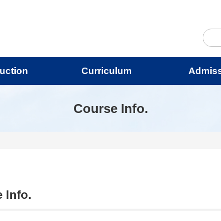
duction
Curriculum
Admis
Course Info.
 Info.