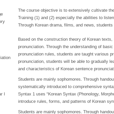
The course objective is to extensively cultivate th
ge
Training (1) and (2) especially the abilities to liste
ory
Through Korean drama, films, and news, students ha
Based on the construction theory of Korean texts, 
pronunciation. Through the understanding of basi
pronunciation rules, students are taught various p
iation
pronunciation, students will be able to gradually 
and characteristics of Korean sentence pronunciat
Students are mainly sophomores. Through handout
systematically introduced to comprehensive syntax
r I
Syntax 1 uses “Korean Syntax (Phonology, Morphol
introduce rules, forms, and patterns of Korean syn
Students are mainly sophomores. Through handout