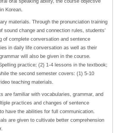
ral oral speaking ability, the course objective
in Korean.
ry materials. Through the pronunciation training
of sound change and connection rules, students’
ing of complete conversation and sentence
ies in daily life conversation as well as their
grammar will also be given in the course.
pelling practice; (2) 1-4 lessons in the textbook;
while the second semester covers: (1) 5-10
video teaching materials.
nts are familiar with vocabularies, grammar, and
ultiple practices and changes of sentence
o have the abilities for full communication.
ls are given to cultivate better comprehension
r.