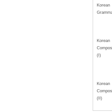
Korean
Grammar
Korean
Composi
(I)
Korean
Composi
(II)