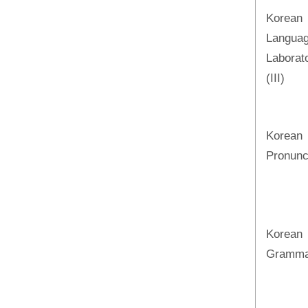
Korean
Langua
Laborat
(III)
Korean
Pronunc
Korean
Gramma