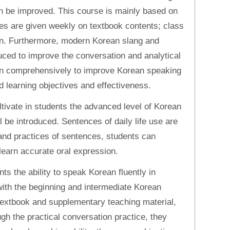
an be improved. This course is mainly based on
ures are given weekly on textbook contents; class
an. Furthermore, modern Korean slang and
duced to improve the conversation and analytical
earn comprehensively to improve Korean speaking
d learning objectives and effectiveness.
ltivate in students the advanced level of Korean
l be introduced. Sentences of daily life use are
and practices of sentences, students can
learn accurate oral expression.
nts the ability to speak Korean fluently in
ith the beginning and intermediate Korean
e textbook and supplementary teaching material,
ugh the practical conversation practice, they