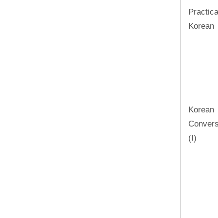
Practica
Korean
Korean
Convers
(I)