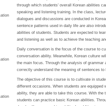
through which students’ overall Korean abilities c
speaking and listening training. In the class, lect
ation
dialogues and discussions are conducted in Kore
sentence patterns used in daily life are also intro
abilities of students. Students are expected to l
and listening as well as to achieve the teaching an
Daily conversation is the focus of the course to cu
conversation ability. Meanwhile, Korean culture wil
ation
the main focus. Through the analysis of grammar 
correctly understand the meaning of sentences to 
The objective of this course is to cultivate in stude
different occasions. When students are equipped w
ability, they are able to take this course. With th
ation
students can practice basic Korean abilities. Thro