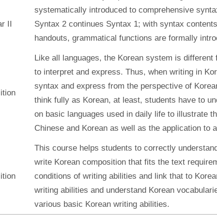
systematically introduced to comprehensive syntax
 II
Syntax 2 continues Syntax 1; with syntax contents
handouts, grammatical functions are formally intr
Like all languages, the Korean system is different
to interpret and express. Thus, when writing in Ko
syntax and express from the perspective of Korean.
tion
think fully as Korean, at least, students have to 
on basic languages used in daily life to illustrate
Chinese and Korean as well as the application to ac
This course helps students to correctly understan
write Korean composition that fits the text require
tion
conditions of writing abilities and link that to Korea
writing abilities and understand Korean vocabulari
various basic Korean writing abilities.