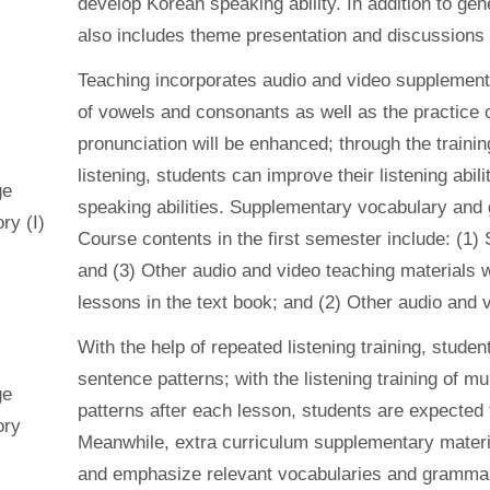
develop Korean speaking ability. In addition to gene
also includes theme presentation and discussions 
Teaching incorporates audio and video supplementa
of vowels and consonants as well as the practice 
pronunciation will be enhanced; through the train
listening, students can improve their listening abilit
ge
speaking abilities. Supplementary vocabulary and 
ry (I)
Course contents in the first semester include: (1) S
and (3) Other audio and video teaching materials 
lessons in the text book; and (2) Other audio and 
With the help of repeated listening training, stude
sentence patterns; with the listening training of m
ge
patterns after each lesson, students are expected t
ory
Meanwhile, extra curriculum supplementary materia
and emphasize relevant vocabularies and gramma