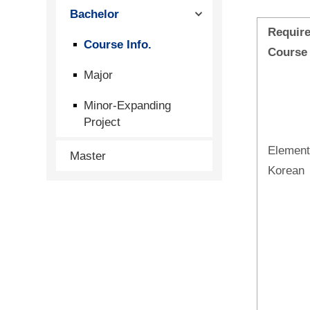
Bachelor
Requir
Course Info.
Course
Major
Minor-Expanding
Project
Element
Master
Korean