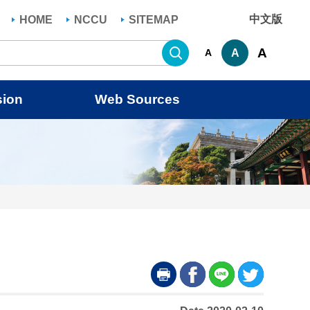
中文版
HOME
NCCU
SITEMAP
Search
A
A
A
sion
Web Sources