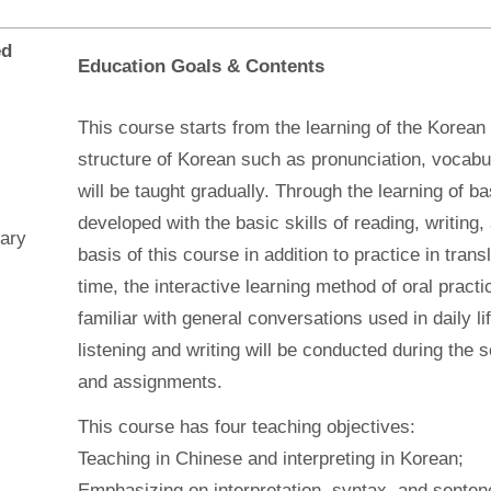
ed
Education Goals & Contents
This course starts from the learning of the Korean
structure of Korean such as pronunciation, vocab
will be taught gradually. Through the learning of b
developed with the basic skills of reading, writing, 
ary
basis of this course in addition to practice in tra
time, the interactive learning method of oral pract
familiar with general conversations used in daily l
listening and writing will be conducted during the
and assignments.
This course has four teaching objectives:
Teaching in Chinese and interpreting in Korean;
Emphasizing on interpretation, syntax, and senten