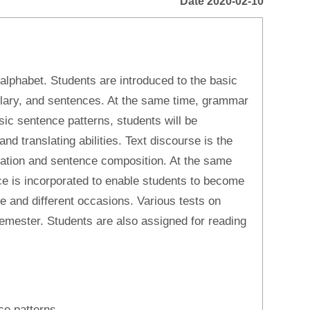
Date 2020-02-10
 alphabet. Students are introduced to the basic
ulary, and sentences. At the same time, grammar
asic sentence patterns, students will be
and translating abilities. Text discourse is the
nslation and sentence composition. At the same
ice is incorporated to enable students to become
ife and different occasions. Various tests on
 semester. Students are also assigned for reading
ce patterns