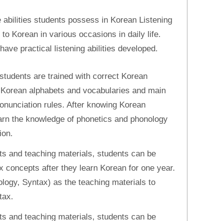
e abilities students possess in Korean Listening
n to Korean in various occasions in daily life.
ve practical listening abilities developed.
students are trained with correct Korean
c Korean alphabets and vocabularies and main
ronunciation rules. After knowing Korean
learn the knowledge of phonetics and phonology
ion.
s and teaching materials, students can be
 concepts after they learn Korean for one year.
ogy, Syntax) as the teaching materials to
tax.
s and teaching materials, students can be