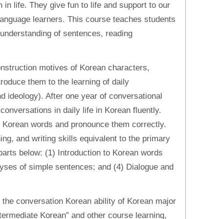
in life. They give fun to life and support to our
r language learners. This course teaches students
 understanding of sentences, reading
nstruction motives of Korean characters,
roduce them to the learning of daily
d ideology). After one year of conversational
conversations in daily life in Korean fluently.
w Korean words and pronounce them correctly.
ng, and writing skills equivalent to the primary
 parts below: (1) Introduction to Korean words
lyses of simple sentences; and (4) Dialogue and
e the conversation Korean ability of Korean major
Intermediate Korean” and other course learning,