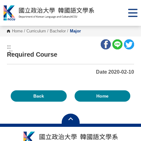
G
o
t
o
C
o
Home
/
Curriculum
/
Bachelor
/
Major
n
t
e
:::
n
:::
Required Course
t
A
r
e
Date 2020-02-10
a
Back
Home