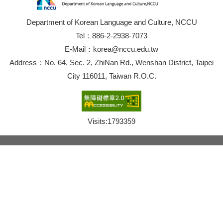
Department of Korean Language and Culture, NCCU
Tel：886-2-2938-7073
E-Mail：korea@nccu.edu.tw
Address：No. 64, Sec. 2, ZhiNan Rd., Wenshan District, Taipei
City 116011, Taiwan R.O.C.
Visits:
1793359