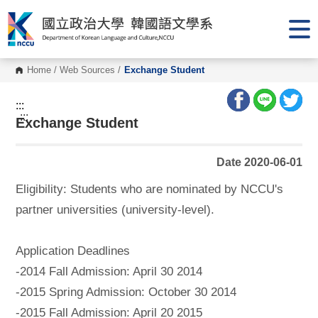
G
o
t
o
C
o
Home
/
Web Sources
/
Exchange Student
n
t
e
:::
n
:::
Exchange Student
t
A
r
e
Date 2020-06-01
a
Eligibility: Students who are nominated by NCCU's
partner universities (university-level).
Application Deadlines
-2014 Fall Admission: April 30 2014
-2015 Spring Admission: October 30 2014
-2015 Fall Admission: April 20 2015