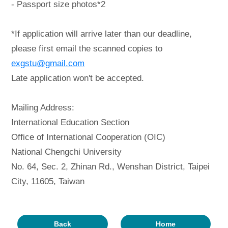
- Passport size photos*2
*If application will arrive later than our deadline,
please first email the scanned copies to
exgstu@gmail.com
Late application won't be accepted.
Mailing Address:
International Education Section
Office of International Cooperation (OIC)
National Chengchi University
No. 64, Sec. 2, Zhinan Rd., Wenshan District, Taipei
City, 11605, Taiwan
Back
Home