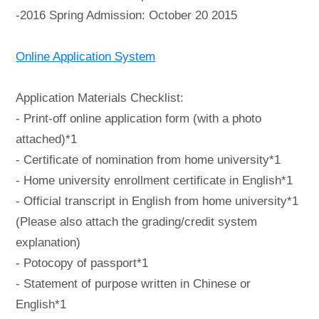
-2016 Spring Admission: October 20 2015
Online Application System
Application Materials Checklist:
- Print-off online application form (with a photo
attached)*1
- Certificate of nomination from home university*1
- Home university enrollment certificate in English*1
- Official transcript in English from home university*1
(Please also attach the grading/credit system
explanation)
- Potocopy of passport*1
- Statement of purpose written in Chinese or
English*1