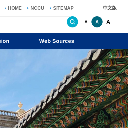
中文版
HOME
NCCU
SITEMAP
Search
A
A
A
sion
Web Sources