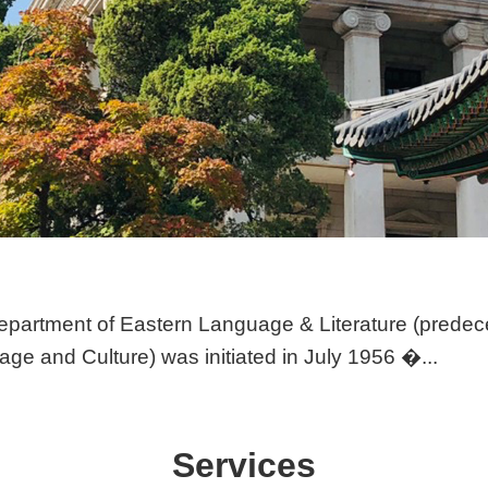
partment of Eastern Language & Literature (predec
ge and Culture) was initiated in July 1956 �...
Services