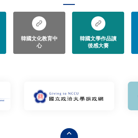
韓國文化教育中
韓國文學作品讀
心
後感大賽