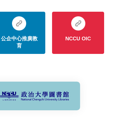
公企中心推廣教
NCCU OIC
育