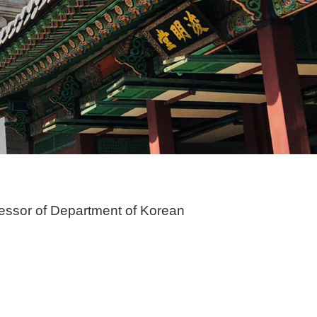
essor of Department of Korean