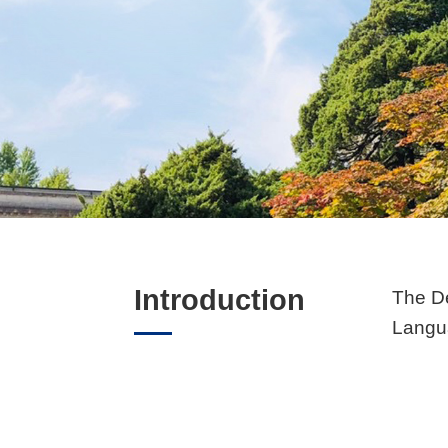
Introduction
The De
Langua