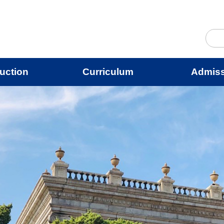
duction
Curriculum
Admis