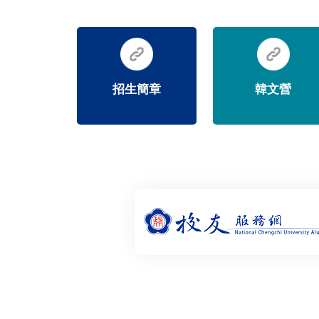
招生簡章
韓文營