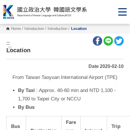
G
o
t
o
C
o
Home
/
Introduction
/
Introduction
/
Location
n
t
e
:::
n
:::
Location
t
A
r
e
Date 2020-02-10
a
From Taiwan Taoyuan International Airport (TPE)
By Taxi
: Approx. 40-60 min and NTD 1,100 -
1,700 to Taipei City or NCCU
By Bus
Fare
Bus
Trip