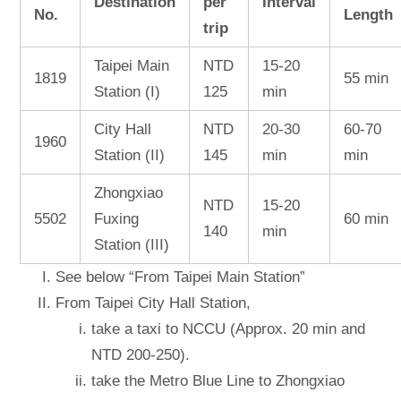
Destination
per
Interval
No.
Length
trip
Taipei Main
NTD
15-20
1819
55 min
Station (I)
125
min
City Hall
NTD
20-30
60-70
1960
Station (II)
145
min
min
Zhongxiao
NTD
15-20
5502
Fuxing
60 min
140
min
Station (III)
See below “From Taipei Main Station”
From Taipei City Hall Station,
take a taxi to NCCU (Approx. 20 min and
NTD 200-250).
take the Metro Blue Line to Zhongxiao