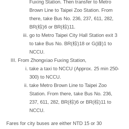
Fuxing Station. Then transfer to Metro
Brown Line to Taipei Zoo Station. From
there, take Bus No. 236, 237, 611, 282,
BR(棕)6 or BR(棕)11.
go to Metro Taipei City Hall Station exit 3
to take Bus No. BR(棕)18 or G(綠)1 to
NCCU.
From Zhongxiao Fuxing Station,
take a taxi to NCCU (Approx. 25 min 250-
300) to NCCU.
take Metro Brown Line to Taipei Zoo
Station. From there, take Bus No. 236,
237, 611, 282, BR(棕)6 or BR(棕)11 to
NCCU.
Fares for city buses are either NTD 15 or 30