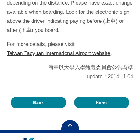
depending on the distance. Please have exact change
available when boarding. Look for the electronic sign
above the driver indicating paying before (上車) or
after (下車) you board.
For more details, please visit
Taiwan Taoyuan International Airport website
.
簡章以大學入學甄選委員會公告為準
update：2014.11.04
Back
Home