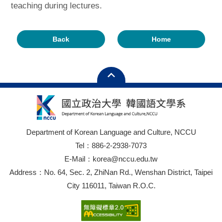
teaching during lectures.
Back
Home
Department of Korean Language and Culture, NCCU
Tel：886-2-2938-7073
E-Mail：korea@nccu.edu.tw
Address：No. 64, Sec. 2, ZhiNan Rd., Wenshan District, Taipei
City 116011, Taiwan R.O.C.