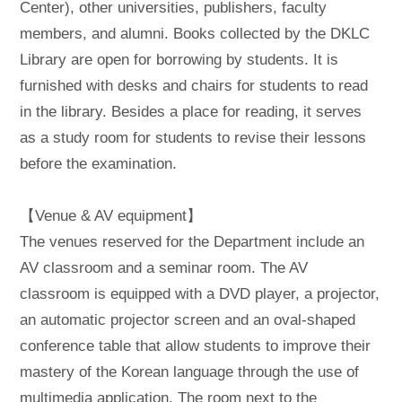
Center), other universities, publishers, faculty
members, and alumni. Books collected by the DKLC
Library are open for borrowing by students. It is
furnished with desks and chairs for students to read
in the library. Besides a place for reading, it serves
as a study room for students to revise their lessons
before the examination.
【Venue & AV equipment】
The venues reserved for the Department include an
AV classroom and a seminar room. The AV
classroom is equipped with a DVD player, a projector,
an automatic projector screen and an oval-shaped
conference table that allow students to improve their
mastery of the Korean language through the use of
multimedia application. The room next to the