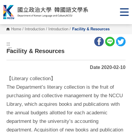
G
o
t
o
C
o
Home
/
Introduction
/
Introduction
/
Facility & Resources
n
t
e
:::
n
:::
Facility & Resources
t
A
r
e
Date 2020-02-10
a
【Literary collection】
The Department’s literary collection is the fruit of
purchasing and collective management by the NCCU
Library, which acquires books and publications with
the annual budgets allotted for each academic
department by the university’s accounting
department. Acquisition of new books and publication