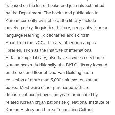
is based on the list of books and journals submitted
by the Department. The books and publication in
Korean currently available at the library include
novels, poetry, linguistics, history, geography, Korean
language learning , dictionaries and so forth.
Apart from the NCCU Library, other on-campus
libraries, such as the Institute of International
Relationships Library, also have a wide collection of
Korean books. Additionally, the DKLC Library located
on the second floor of Dao Fan Building has a
collection of more than 5,000 volumes of Korean
books. Most were either purchased with the
department budget over the years or donated by
related Korean organizations (e.g. National Institute of
Korean History and Korea Foundation Cultural