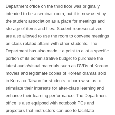
Department office on the third floor was originally
intended to be a seminar room, but it is now used by
the student association as a place for meetings and
storage of items and files. Student representatives
are also allowed to use the room to convene meetings
on class related affairs with other students. The
Department has also made it a point to allot a specific
portion of its administrative budget to purchase the
latest audio/visual materials such as DVDs of Korean
movies and legitimate copies of Korean dramas sold
in Korea or Taiwan for students to borrow so as to
stimulate their interests for after-class learning and
enhance their learning performance. The Department
office is also equipped with notebook PCs and
projectors that instructors can use to facilitate