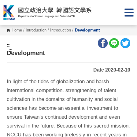
G
o
t
o
C
o
Home
/
Introduction
/
Introduction
/
Development
n
t
e
:::
n
:::
Development
t
A
r
e
Date 2020-02-10
a
In light of the tides of globalization and harsh
international competition, strengthening of talent
cultivation in the domains of humanity and social
sciences has become an essential investment to
ensure Taiwan’s continued development and even
survival in the future. Because of this sacred mission,
NCCU has been working tirelessly in recent years in