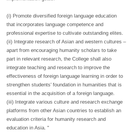
(i) Promote diversified foreign language education
that incorporates language competence and
professional expertise to cultivate outstanding elites.
(ii) Integrate research of Asian and western cultures –
apart from encouraging humanity scholars to take
part in relevant research, the College shall also
integrate teaching and research to improve the
effectiveness of foreign language learning in order to
strengthen students’ foundation in humanities that is
essential in the acquisition of a foreign language.
(iii) Integrate various culture and research exchange
platforms from other Asian countries to establish an
evaluation criteria for humanity research and
education in Asia. ''