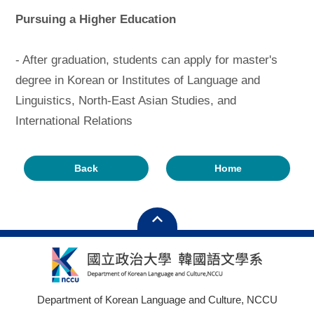
Pursuing a Higher Education
- After graduation, students can apply for master's
degree in Korean or Institutes of Language and
Linguistics, North-East Asian Studies, and
International Relations
Back
Home
Department of Korean Language and Culture, NCCU