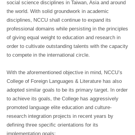
social science disciplines in Taiwan, Asia and around
the world. With solid groundwork in academic
disciplines, NCCU shall continue to expand its
professional domains while persisting in the principles
of giving equal weight to education and research in
order to cultivate outstanding talents with the capacity
to compete in the international circle.
With the aforementioned objective in mind, NCCU’s
College of Foreign Languages & Literature has also
adopted similar goals to be its primary target. In order
to achieve its goals, the College has aggressively
promoted language elite education and culture-
research integration projects in recent years by
defining three specific orientations for its
implementation goals: