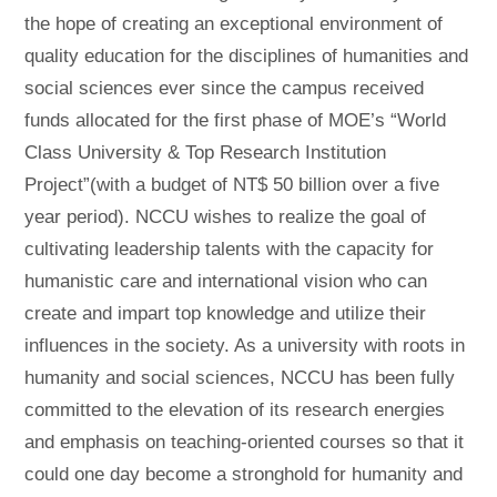
the hope of creating an exceptional environment of
quality education for the disciplines of humanities and
social sciences ever since the campus received
funds allocated for the first phase of MOE’s “World
Class University & Top Research Institution
Project”(with a budget of NT$ 50 billion over a five
year period). NCCU wishes to realize the goal of
cultivating leadership talents with the capacity for
humanistic care and international vision who can
create and impart top knowledge and utilize their
influences in the society. As a university with roots in
humanity and social sciences, NCCU has been fully
committed to the elevation of its research energies
and emphasis on teaching-oriented courses so that it
could one day become a stronghold for humanity and