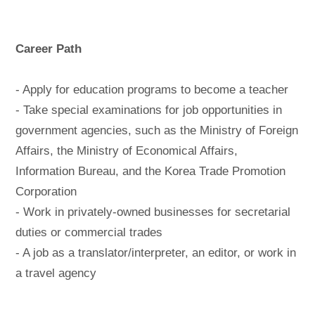
Career Path
- Apply for education programs to become a teacher
- Take special examinations for job opportunities in
government agencies, such as the Ministry of Foreign
Affairs, the Ministry of Economical Affairs,
Information Bureau, and the Korea Trade Promotion
Corporation
- Work in privately-owned businesses for secretarial
duties or commercial trades
- A job as a translator/interpreter, an editor, or work in
a travel agency